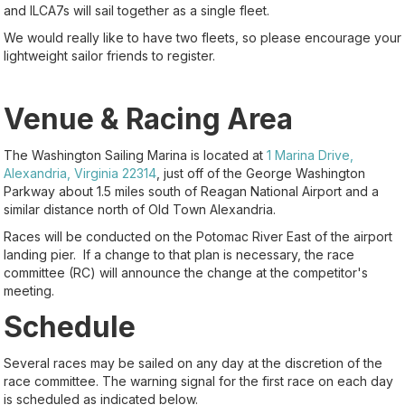
and ILCA7s will sail together as a single fleet.
We would really like to have two fleets, so please encourage your
lightweight sailor friends to register.
Venue & Racing Area
The Washington Sailing Marina is located at
1 Marina Drive,
Alexandria, Virginia 22314
, just off of the George Washington
Parkway about 1.5 miles south of Reagan National Airport and a
similar distance north of Old Town Alexandria.
Races will be conducted on the Potomac River East of the airport
landing pier. If a change to that plan is necessary, the race
committee (RC) will announce the change at the competitor's
meeting.
Schedule
Several races may be sailed on any day at the discretion of the
race committee. The warning signal for the first race on each day
is scheduled as indicated below.