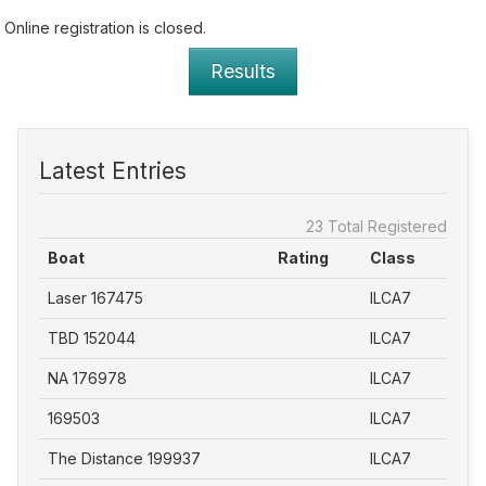
Online registration is closed.
Results
Latest Entries
23 Total Registered
Boat
Rating
Class
Laser 167475
ILCA7
TBD 152044
ILCA7
NA 176978
ILCA7
169503
ILCA7
The Distance 199937
ILCA7