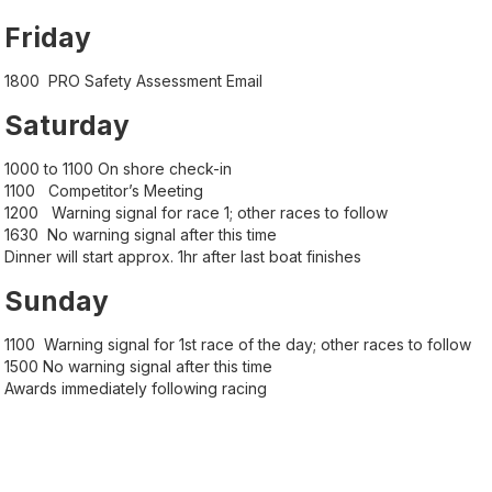
Friday
1800 PRO Safety Assessment Email
Saturday
1000 to 1100 On shore check-in
1100 Competitor’s Meeting
1200 Warning signal for race 1; other races to follow
1630 No warning signal after this time
Dinner will start approx. 1hr after last boat finishes
Sunday
1100 Warning signal for 1st race of the day; other races to follow
1500 No warning signal after this time
Awards immediately following racing