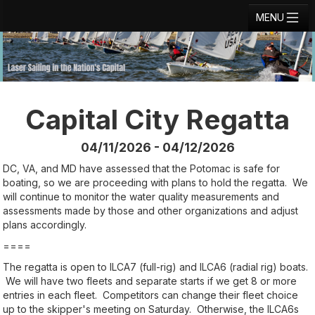
MENU
Registration
Results
Notice Board
Capital City Regatta
Current Entries
04/11/2026 - 04/12/2026
Crew Board
DC, VA, and MD have assessed that the Potomac is safe for
boating, so we are proceeding with plans to hold the regatta. We
Contact
will continue to monitor the water quality measurements and
assessments made by those and other organizations and adjust
Regatta Home
plans accordingly.
====
Login
The regatta is open to ILCA7 (full-rig) and ILCA6 (radial rig) boats.
We will have two fleets and separate starts if we get 8 or more
entries in each fleet. Competitors can change their fleet choice
up to the skipper's meeting on Saturday. Otherwise, the ILCA6s