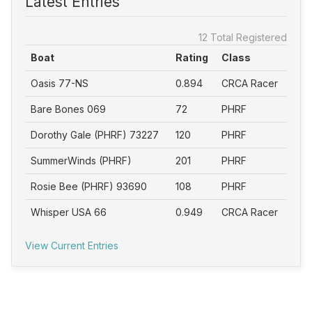
Latest Entries
12 Total Registered
Boat
Rating
Class
Oasis 77-NS
0.894
CRCA Racer
Bare Bones 069
72
PHRF
Dorothy Gale (PHRF) 73227
120
PHRF
SummerWinds (PHRF)
201
PHRF
Rosie Bee (PHRF) 93690
108
PHRF
Whisper USA 66
0.949
CRCA Racer
View Current Entries