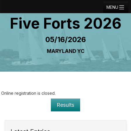
MENU
Five Forts 2026
Registration
Results
05/16/2026
Notice Board
MARYLAND YC
Current Entries
Crew Board
Contact
Regatta Home
Online registration is closed.
Login
Results