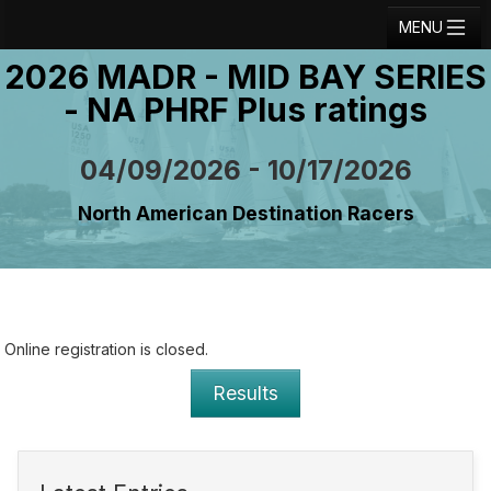
MENU
2026 MADR - MID BAY SERIES
Registration
- NA PHRF Plus ratings
Results
Notice Board
04/09/2026 - 10/17/2026
Current Entries
North American Destination Racers
Crew Board
Contact
Regatta Home
Online registration is closed.
Login
Results