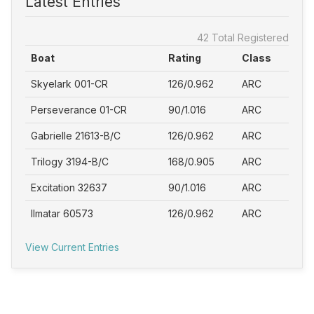
Latest Entries
42 Total Registered
Boat
Rating
Class
Skyelark 001-CR
126/0.962
ARC
Perseverance 01-CR
90/1.016
ARC
Gabrielle 21613-B/C
126/0.962
ARC
Trilogy 3194-B/C
168/0.905
ARC
Excitation 32637
90/1.016
ARC
Ilmatar 60573
126/0.962
ARC
View Current Entries