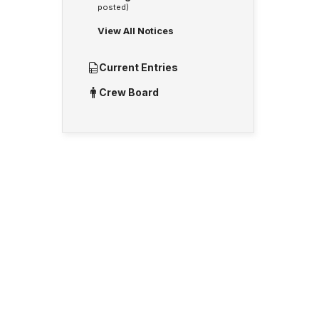
posted)
View All Notices
Current Entries
Crew Board