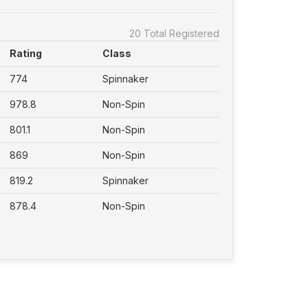
20 Total Registered
Rating
Class
774
Spinnaker
978.8
Non-Spin
801.1
Non-Spin
869
Non-Spin
819.2
Spinnaker
878.4
Non-Spin