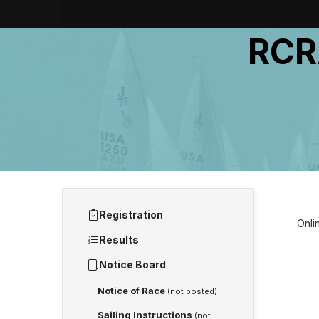
RCR
Registration
Onlin
Results
Notice Board
Notice of Race
(not posted)
Sailing Instructions
(not