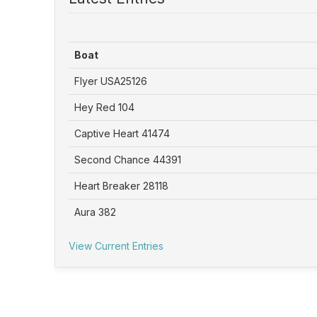
Boat
Flyer USA25126
Hey Red 104
Captive Heart 41474
Second Chance 44391
Heart Breaker 28118
Aura 382
View Current Entries