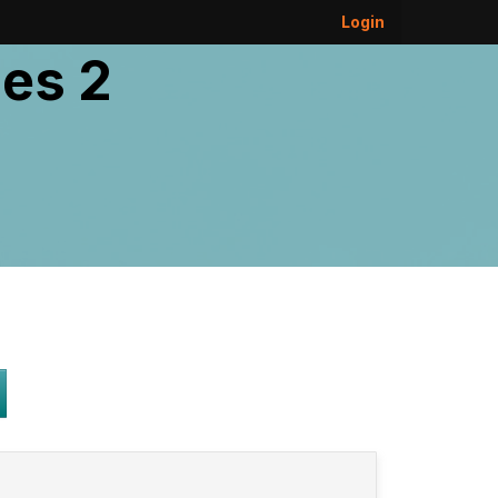
Login
es 2