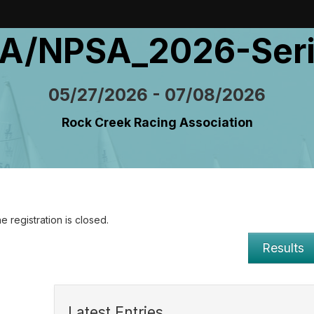
A/NPSA_2026-Seri
05/27/2026 - 07/08/2026
Rock Creek Racing Association
e registration is closed.
Results
Latest Entries