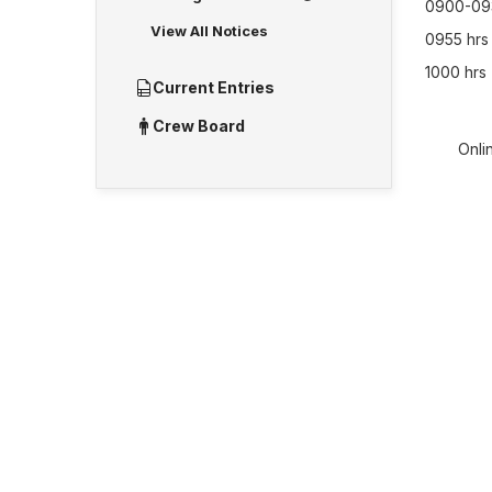
0900-093
View All Notices
0955 hrs 
1000 hrs 
Current Entries
Crew Board
Onlin