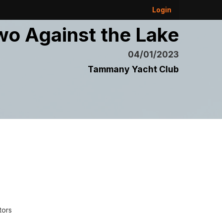
Login
wo Against the Lake
04/01/2023
Tammany Yacht Club
tors