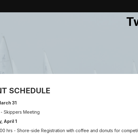
T
NT SCHEDULE
 March 31
 - Skippers Meeting
, April 1
0 hrs - Shore-side Registration with coffee and donuts for competi