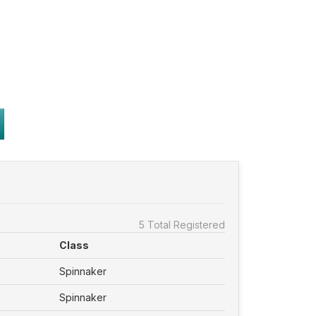
5 Total Registered
Class
Spinnaker
Spinnaker