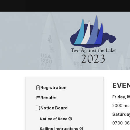
EVE
Registration
Friday,
Results
2000 hrs
Notice Board
Saturday
Notice of Race
0700-080
Sailing Instructions