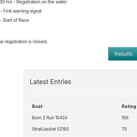
0 hrs - Registration on the water
- First warning signal
- Start of Race
e registration is closed.
Results
Latest Entries
Boat
Rating
Born 2 Run 15434
156
StraitJacket 52180
75