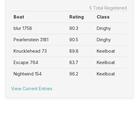
5 Total Registered
Boat
Rating
Class
blur 1758
90.3
Dinghy
Pearlenstein 3181
90.5
Dinghy
Knucklehead 73
89.8
Keelboat
Escape 764
83.7
Keelboat
Nightwind 154
96.2
Keelboat
View Current Entries