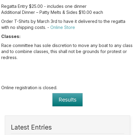
Regatta Entry $25.00 - includes one dinner
Additional Dinner – Patty Melts & Sides $10.00 each
Order T-Shirts by March 3rd to have it delivered to the regatta
with no shipping costs. -
Online Store
Classes:
Race committee has sole discretion to move any boat to any class
and to combine classes, this shall not be grounds for protest or
redress.
Online registration is closed.
Results
Latest Entries