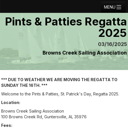
MENU
Pints & Patties Regatta
Registration
2025
Results
Notice Board
03/16/2025
Browns Creek Sailing Association
Current Entries
Crew Board
Contact
*** DUE TO WEATHER WE ARE MOVING THE REGATTA TO
SUNDAY THE 16TH. ***
Regatta Home
Welcome to the Pints & Patties, St. Patrick's Day, Regatta 2025.
Login
Location:
Browns Creek Sailing Association
100 Browns Creek Rd, Guntersville, AL 35976
Fees: