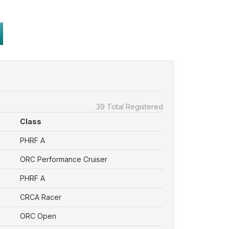
39 Total Registered
Class
PHRF A
ORC Performance Cruiser
PHRF A
CRCA Racer
ORC Open