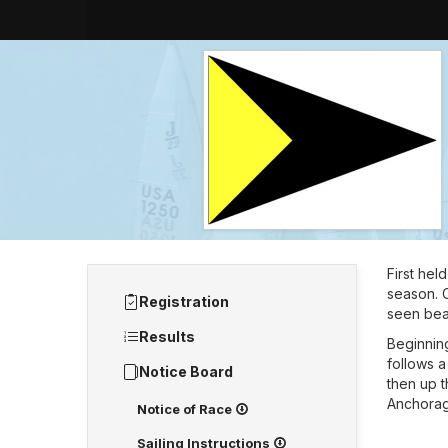
First hel
season. C
Registration
seen beau
Results
Beginning
follows a
Notice Board
then up t
Anchorag
Notice of Race
Sailing Instructions