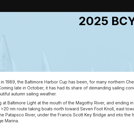
2025 BCY
d in 1989, the Baltimore Harbor Cup has been, for many northern Che
oming late in October, it has had its share of demanding sailing cond
tiful autumn sailing weather.
 at Baltimore Light at the mouth of the Magothy River, and ending in 
 >20 nm route taking boats north toward Seven Foot Knoll, east towa
he Patapsco River, under the Francis Scott Key Bridge and into the har
e Marina.