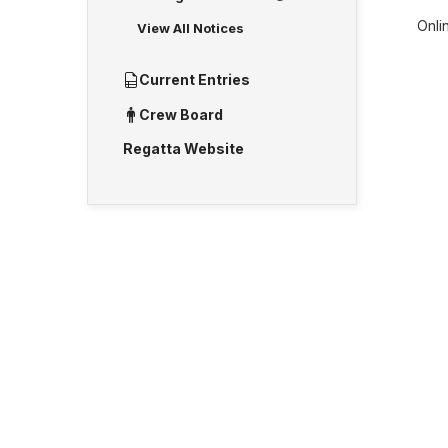
Onlin
View All Notices
Current Entries
Crew Board
Regatta Website