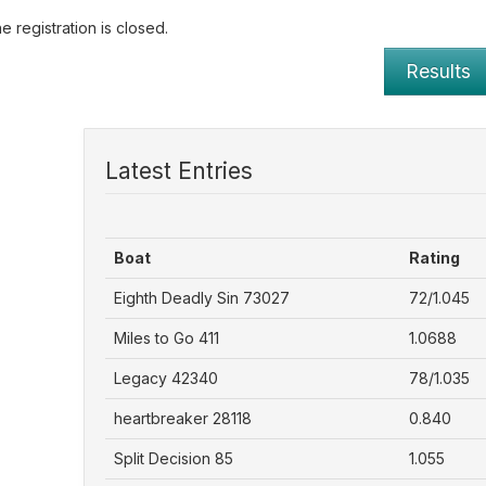
e registration is closed.
Results
Latest Entries
Boat
Rating
Eighth Deadly Sin 73027
72/1.045
Miles to Go 411
1.0688
Legacy 42340
78/1.035
heartbreaker 28118
0.840
Split Decision 85
1.055