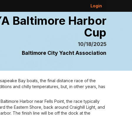
Login
A Baltimore Harbor
Cup
10/18/2025
Baltimore City Yacht Association
sapeake Bay boats, the final distance race of the
itions and chilly temperatures, but, in other years, has
Baltimore Harbor near Fells Point, the race typically
rd the Eastern Shore, back around Craighill Light, and
bor. The finish line will be off the dock at the